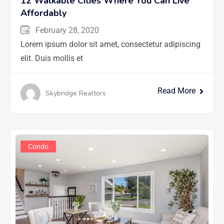
12 Walkable Cities Where You Can Live
Affordably
February 28, 2020
Lorem ipsum dolor sit amet, consectetur adipiscing
elit. Duis mollis et
Read More
Skybridge Realtors
Condo