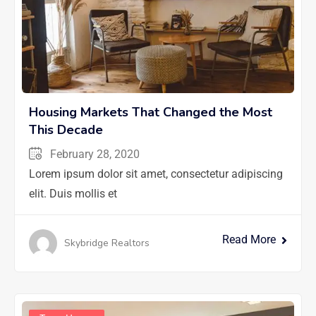
Housing Markets That Changed the Most
This Decade
February 28, 2020
Lorem ipsum dolor sit amet, consectetur adipiscing
elit. Duis mollis et
Read More
Skybridge Realtors