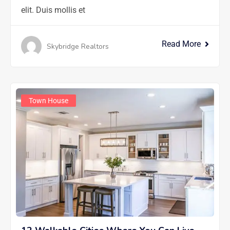
elit. Duis mollis et
Read More
Skybridge Realtors
Town House