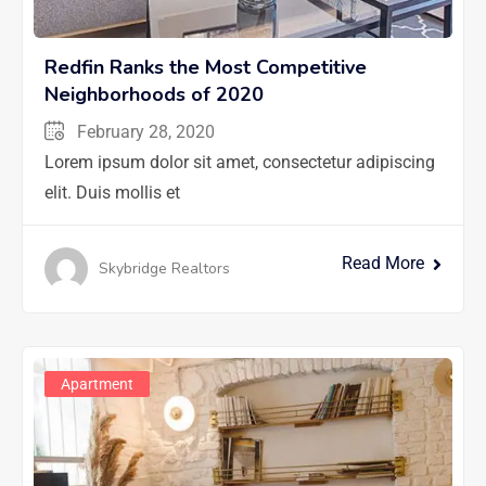
Redfin Ranks the Most Competitive
Neighborhoods of 2020
February 28, 2020
Lorem ipsum dolor sit amet, consectetur adipiscing
elit. Duis mollis et
Read More
Skybridge Realtors
Apartment