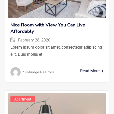
Nice Room with View You Can Live
Affordably
February 28, 2020
Lorem ipsum dolor sit amet, consectetur adipiscing
elit. Duis mollis et
Read More
Skybridge Realtors
Apartment