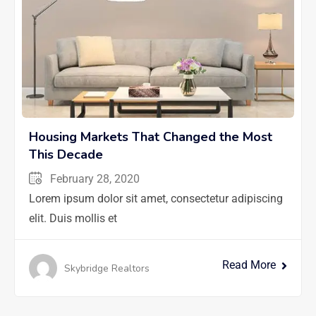
Housing Markets That Changed the Most
This Decade
February 28, 2020
Lorem ipsum dolor sit amet, consectetur adipiscing
elit. Duis mollis et
Read More
Skybridge Realtors