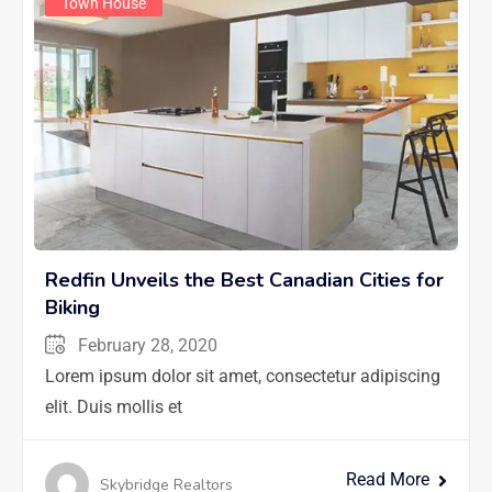
Town House
Redfin Unveils the Best Canadian Cities for
Biking
February 28, 2020
Lorem ipsum dolor sit amet, consectetur adipiscing
elit. Duis mollis et
Read More
Skybridge Realtors