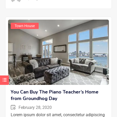
Town House
You Can Buy The Piano Teacher’s Home
from Groundhog Day
February 28, 2020
Lorem ipsum dolor sit amet, consectetur adipiscing