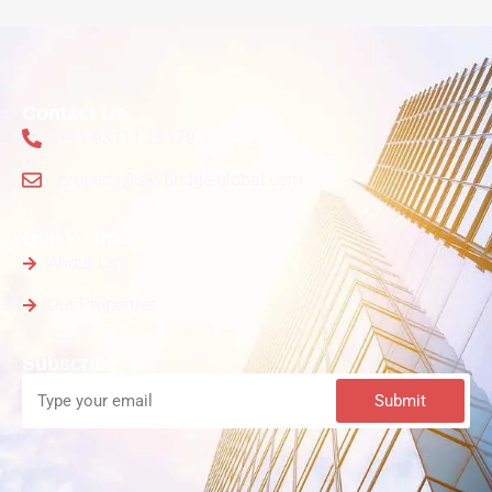
Contact Us
+91 93111 26179
property@skybridge-global.com
Quick Links
About Us
Our Properties
Subscribe
Submit