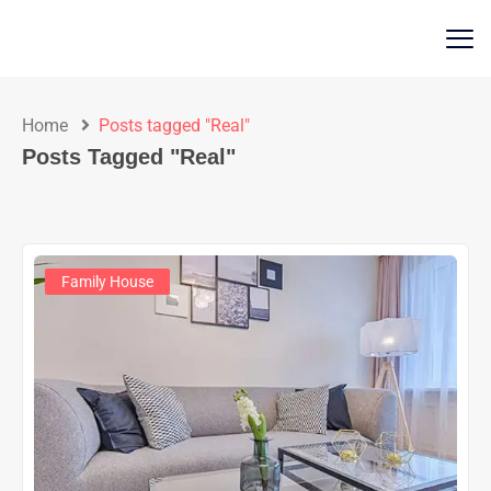
Home
Posts tagged "Real"
Posts Tagged "Real"
Family House