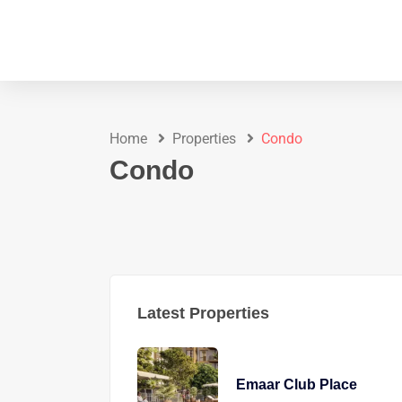
Home
Properties
Condo
Condo
Latest Properties
Emaar Club Place