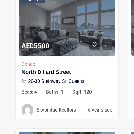
AED
5500
Condo
North Dillard Street
20-30 Steinway St, Queens
Beds:
4
Baths:
1
Sqft:
120
Skybridge Realtors
6 years ago