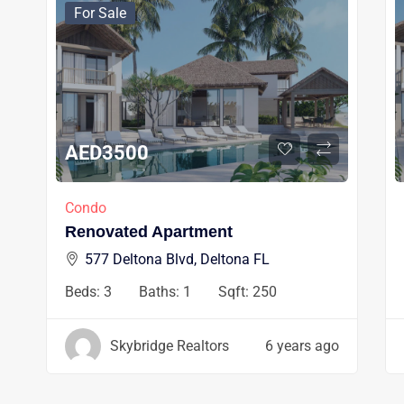
For Sale
AED
3500
Condo
Renovated Apartment
577 Deltona Blvd, Deltona FL
Beds:
3
Baths:
1
Sqft:
250
Skybridge Realtors
6 years ago