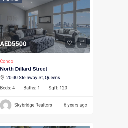
AED
5500
Condo
North Dillard Street
20-30 Steinway St, Queens
Beds:
4
Baths:
1
Sqft:
120
Skybridge Realtors
6 years ago