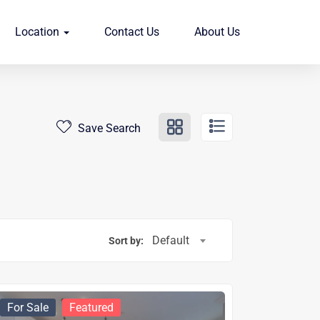
Location
Contact Us
About Us
Save Search
Default
Sort by:
For Sale
Featured