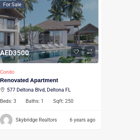
For Sale
AED
3500
Condo
Renovated Apartment
577 Deltona Blvd, Deltona FL
Beds:
3
Baths:
1
Sqft:
250
Skybridge Realtors
6 years ago