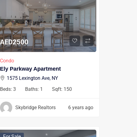
AED
2500
Condo
Ely Parkway Apartment
1575 Lexington Ave, NY
Beds:
3
Baths:
1
Sqft:
150
Skybridge Realtors
6 years ago
For Sale