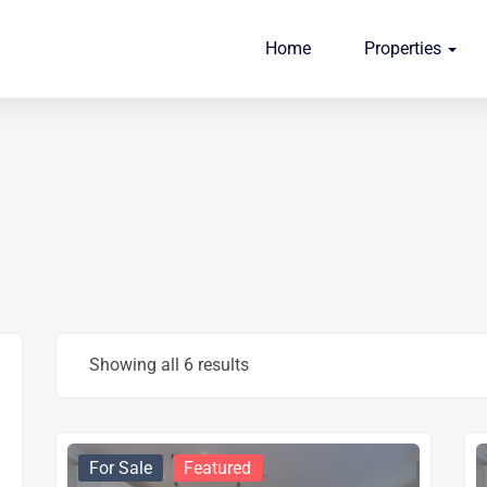
Home
Properties
Showing all 6 results
For Sale
Featured