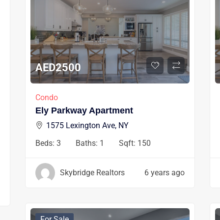
AED
2500
Condo
Ely Parkway Apartment
1575 Lexington Ave, NY
Beds:
3
Baths:
1
Sqft:
150
Skybridge Realtors
6 years ago
For Sale