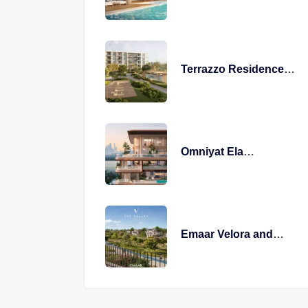
Terrazzo Residences
Modern Living
Omniyat Ela
Residences
Emaar Velora and
Venera The Valley