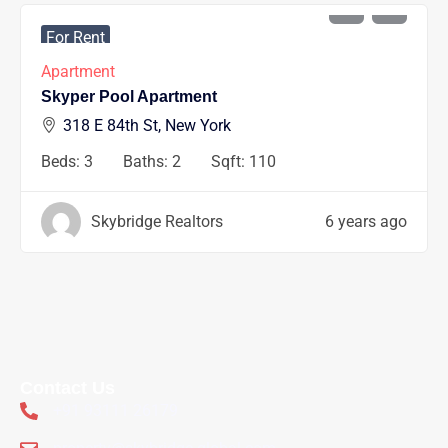
AED
1200
/mo
For Rent
Apartment
Skyper Pool Apartment
318 E 84th St, New York
Beds:
3
Baths:
2
Sqft:
110
Skybridge Realtors
6 years ago
Contact Us
+91 93111 26179