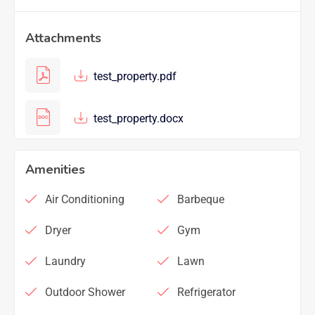
Attachments
test_property.pdf
test_property.docx
Amenities
Air Conditioning
Barbeque
Dryer
Gym
Laundry
Lawn
Outdoor Shower
Refrigerator