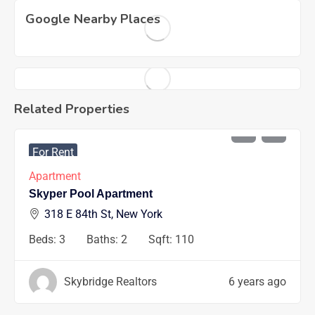
Google Nearby Places
Related Properties
AED
1200
/mo
For Rent
Apartment
Skyper Pool Apartment
318 E 84th St, New York
Beds:
3
Baths:
2
Sqft:
110
Skybridge Realtors
6 years ago