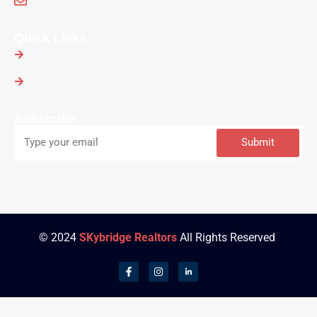
property@skybridge-global.com
Quick Links
About Us
Our Properties
Subscribe
Submit
© 2024
SKybridge Realtors
All Rights Reserved