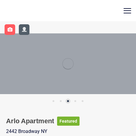
Contact Us
Arlo Apartment
Featured
2442 Broadway NY