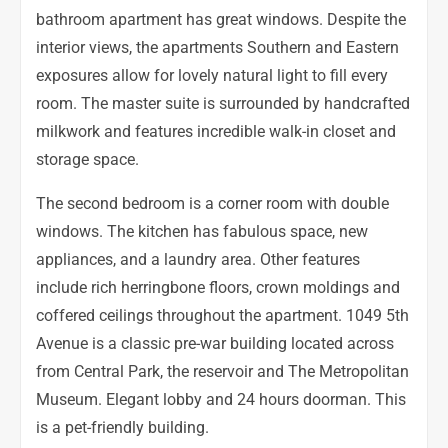
bathroom apartment has great windows. Despite the
interior views, the apartments Southern and Eastern
exposures allow for lovely natural light to fill every
room. The master suite is surrounded by handcrafted
milkwork and features incredible walk-in closet and
storage space.
The second bedroom is a corner room with double
windows. The kitchen has fabulous space, new
appliances, and a laundry area. Other features
include rich herringbone floors, crown moldings and
coffered ceilings throughout the apartment. 1049 5th
Avenue is a classic pre-war building located across
from Central Park, the reservoir and The Metropolitan
Museum. Elegant lobby and 24 hours doorman. This
is a pet-friendly building.