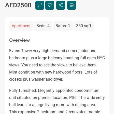
AED
2500
Apartment
Beds:
4
Baths:
1
350 sqft
Overview
Evans Tower very high demand corner junior one
bedroom plus a large balcony boasting full open NYC
views. You need to see the views to believe them.
Mint condition with new hardwood floors. Lots of
closets plus washer and dryer.
Fully furnished. Elegantly appointed condominium
unit situated on premier location. PS6. The wide entry
hall leads to a large living room with dining area.
This expansive 2 bedroom and 2 renovated marble