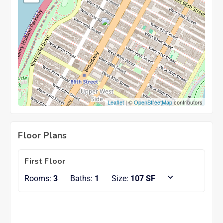
Leaflet
| ©
OpenStreetMap
contributors
Floor Plans
First Floor
Rooms:
3
Baths:
1
Size:
107 SF