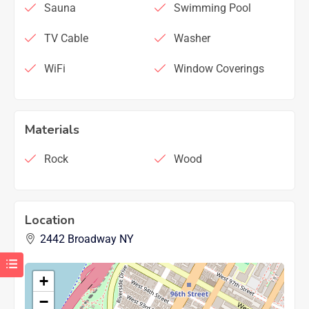
Sauna
Swimming Pool
TV Cable
Washer
WiFi
Window Coverings
Materials
Rock
Wood
Location
2442 Broadway NY
+
−