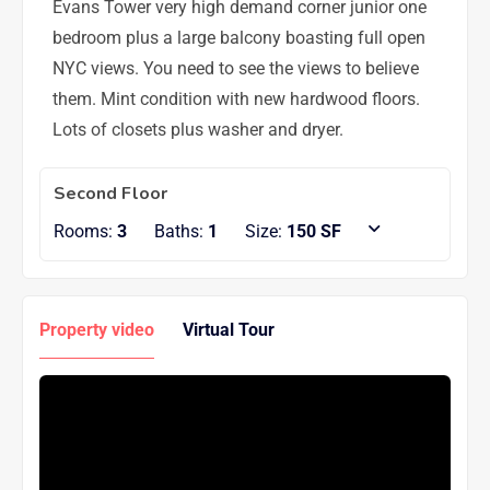
Evans Tower very high demand corner junior one
bedroom plus a large balcony boasting full open
NYC views. You need to see the views to believe
them. Mint condition with new hardwood floors.
Lots of closets plus washer and dryer.
Second Floor
Rooms:
3
Baths:
1
Size:
150 SF
Property video
Virtual Tour