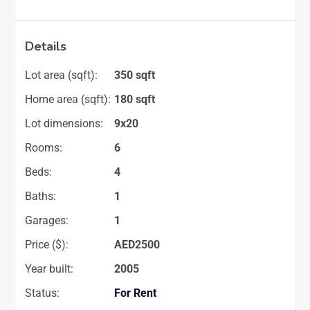
Details
Lot area (sqft):
350 sqft
Home area (sqft):
180 sqft
Lot dimensions:
9x20
Rooms:
6
Beds:
4
Baths:
1
Garages:
1
Price ($):
AED
2500
Year built:
2005
Status:
For Rent