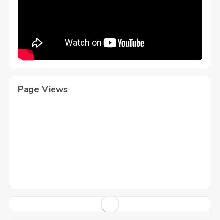
Page Views